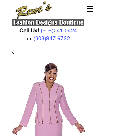
Call Us!
(908)241-0424
or
(908)347-6732