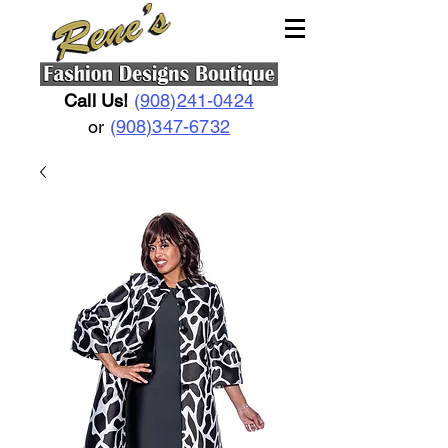
Call Us!
(908)241-0424
or
(908)347-6732