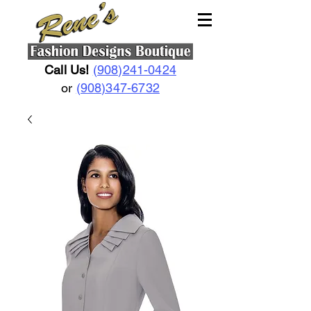
Call Us!
(908)241-0424
or
(908)347-6732