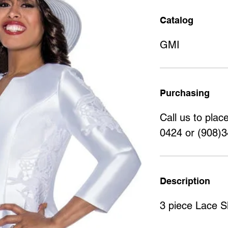
Catalog
GMI
Purchasing
Call us to plac
0424 or (908)
Description
3 piece Lace Sk