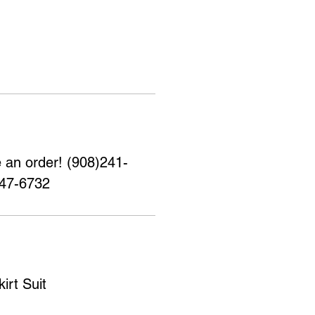
e an order! (908)241-
347-6732
irt Suit