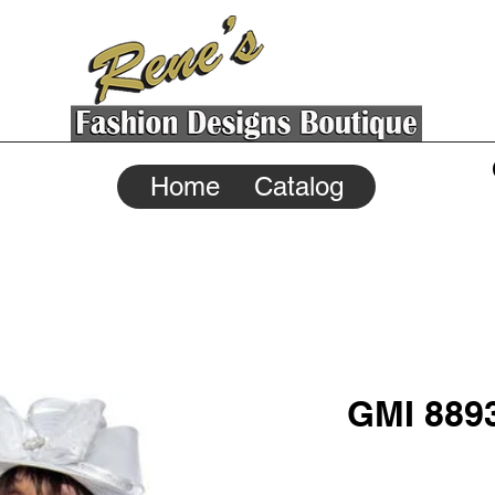
Home
Catalog
GMI 889