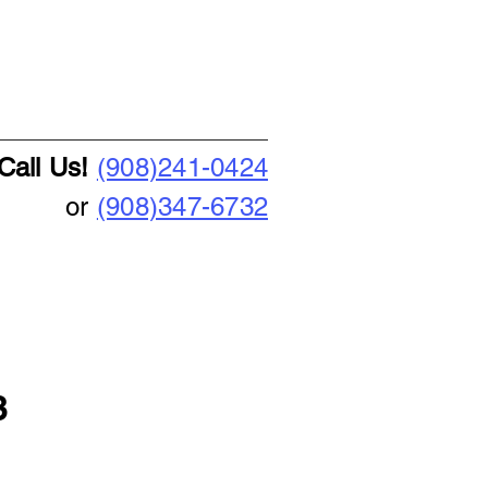
Call Us!
(908)241-0424
or
(908)347-6732
3