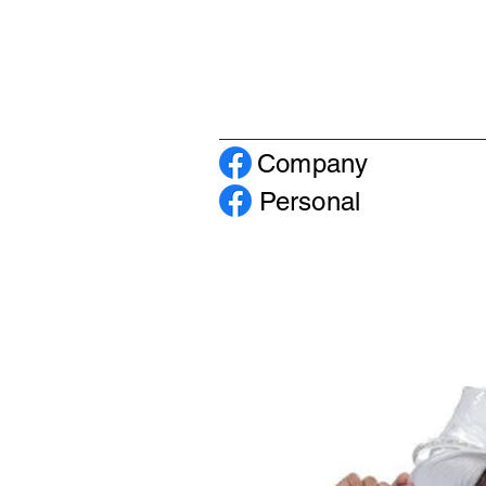
Company
Personal