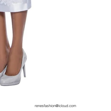
renesfashion@icloud.com