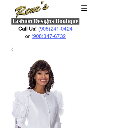
Call Us!
(908)241-0424
or
(908)347-6732