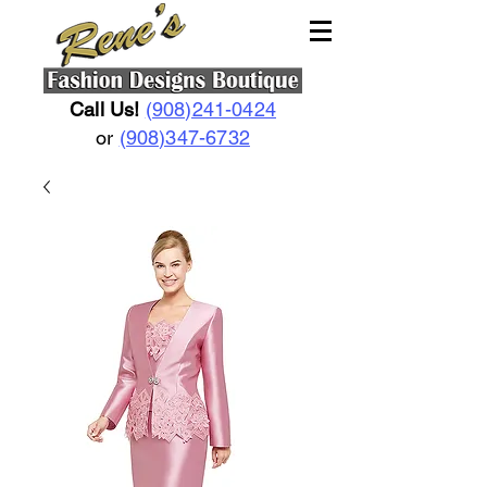
Call Us!
(908)241-0424
or
(908)347-6732