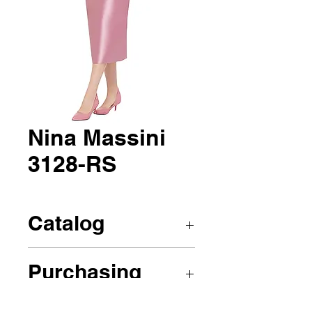
Nina Massini
3128-RS
Catalog
Nina Massini Spring 2023
Purchasing
Call us to place an order!