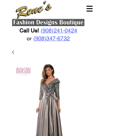
Call Us!
(908)241-0424
or
(908)347-6732