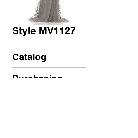
Style MV1127
Catalog
Marsoni by Colors
Purchasing
Call us to place an order!
(908)241-0424 or
renesfashion@icloud.com
(908)241-0424
or
(908)347-6732
(908)347-6732
Personal
Company
1023 Chestnut St, Roselle, NJ 07203
©2023 by Rene's Fashions Design Boutique.