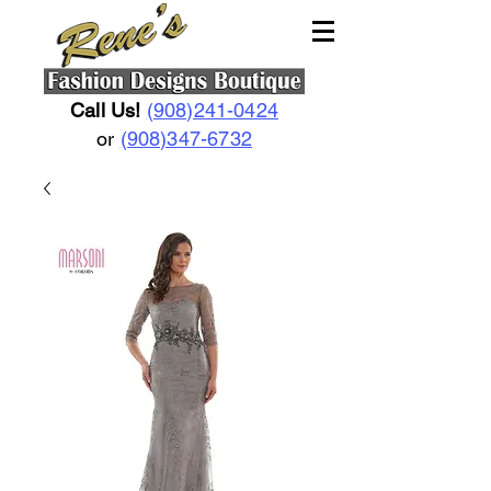
Call Us!
(908)241-0424
or
(908)347-6732