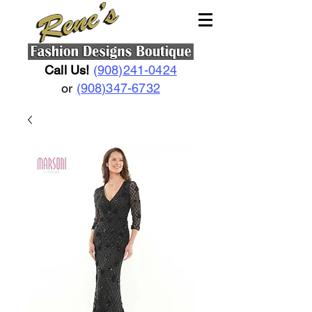
Call Us!
(908)241-0424
or
(908)347-6732